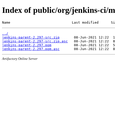
Index of public/org/jenkins-ci/
Name                              Last modified      Si
../
jenkins-parent-2.297-src.zip
jenkins-parent-2.297-src.zip.asc
jenkins-parent-2.297.pom
jenkins-parent-2.297.pom.asc
Artifactory Online Server