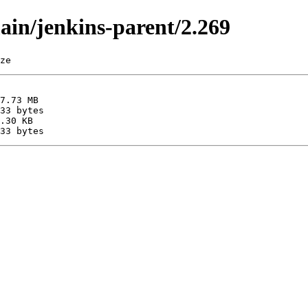
main/jenkins-parent/2.269
ze