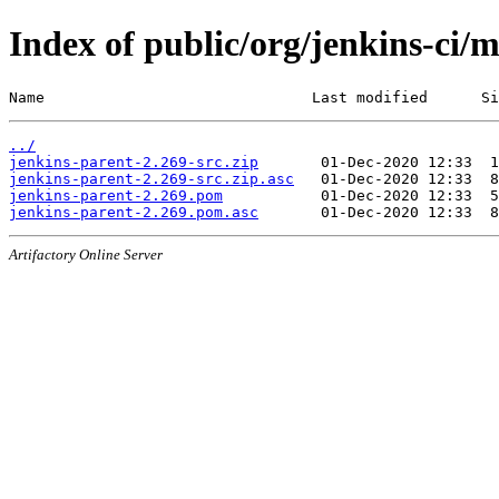
Index of public/org/jenkins-ci/
Name                              Last modified      Si
../
jenkins-parent-2.269-src.zip
jenkins-parent-2.269-src.zip.asc
jenkins-parent-2.269.pom
jenkins-parent-2.269.pom.asc
Artifactory Online Server