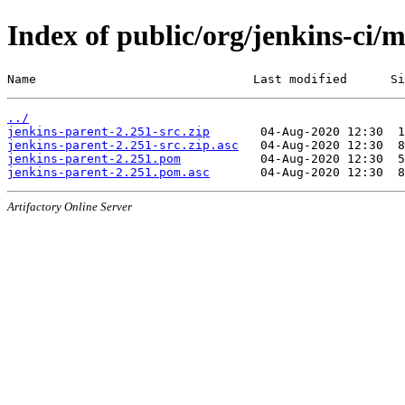
Index of public/org/jenkins-ci/
Name                              Last modified      Si
../
jenkins-parent-2.251-src.zip
jenkins-parent-2.251-src.zip.asc
jenkins-parent-2.251.pom
jenkins-parent-2.251.pom.asc
Artifactory Online Server