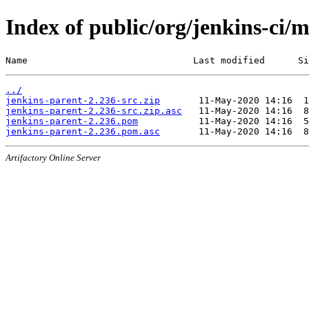
Index of public/org/jenkins-ci/
Name                              Last modified      Si
../
jenkins-parent-2.236-src.zip
jenkins-parent-2.236-src.zip.asc
jenkins-parent-2.236.pom
jenkins-parent-2.236.pom.asc
Artifactory Online Server