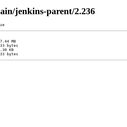
main/jenkins-parent/2.236
ze