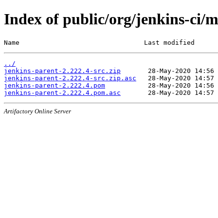
Index of public/org/jenkins-ci/
Name                                Last modified      
../
jenkins-parent-2.222.4-src.zip
jenkins-parent-2.222.4-src.zip.asc
jenkins-parent-2.222.4.pom
jenkins-parent-2.222.4.pom.asc
Artifactory Online Server