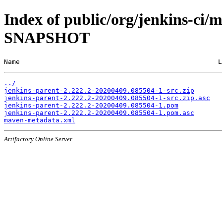
Index of public/org/jenkins-ci/m
SNAPSHOT
Name                                                  L
../
jenkins-parent-2.222.2-20200409.085504-1-src.zip
jenkins-parent-2.222.2-20200409.085504-1-src.zip.asc
jenkins-parent-2.222.2-20200409.085504-1.pom
jenkins-parent-2.222.2-20200409.085504-1.pom.asc
maven-metadata.xml
Artifactory Online Server