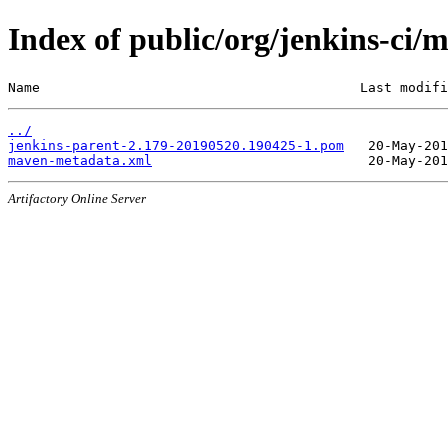
Index of public/org/jenkins-c
Name                                        Last modifi
../
jenkins-parent-2.179-20190520.190425-1.pom
maven-metadata.xml
Artifactory Online Server