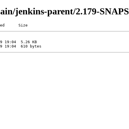
i/main/jenkins-parent/2.179-SNA
ed      Size