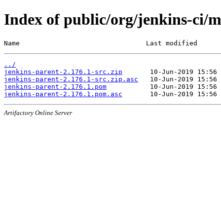
Index of public/org/jenkins-ci/
Name                                Last modified      
../
jenkins-parent-2.176.1-src.zip
jenkins-parent-2.176.1-src.zip.asc
jenkins-parent-2.176.1.pom
jenkins-parent-2.176.1.pom.asc
Artifactory Online Server