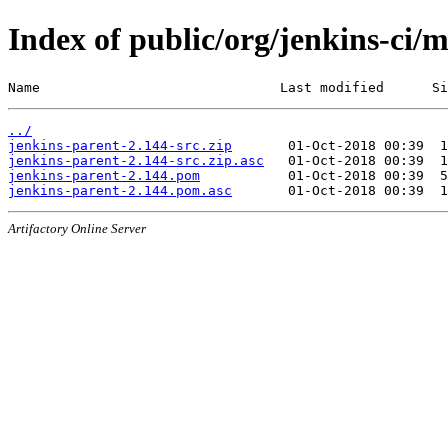
Index of public/org/jenkins-ci/
Name                              Last modified      Si
../
jenkins-parent-2.144-src.zip
jenkins-parent-2.144-src.zip.asc
jenkins-parent-2.144.pom
jenkins-parent-2.144.pom.asc
Artifactory Online Server