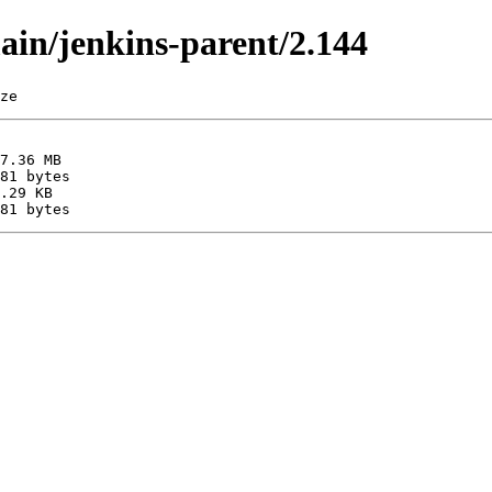
main/jenkins-parent/2.144
ze