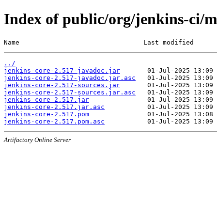
Index of public/org/jenkins-ci/m
Name                                Last modified      
../
jenkins-core-2.517-javadoc.jar
jenkins-core-2.517-javadoc.jar.asc
jenkins-core-2.517-sources.jar
jenkins-core-2.517-sources.jar.asc
jenkins-core-2.517.jar
jenkins-core-2.517.jar.asc
jenkins-core-2.517.pom
jenkins-core-2.517.pom.asc
Artifactory Online Server