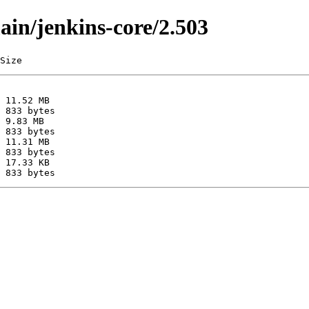
ain/jenkins-core/2.503
Size