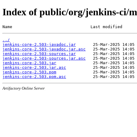
Index of public/org/jenkins-ci/m
Name                                Last modified      
../
jenkins-core-2.503-javadoc.jar
jenkins-core-2.503-javadoc.jar.asc
jenkins-core-2.503-sources.jar
jenkins-core-2.503-sources.jar.asc
jenkins-core-2.503.jar
jenkins-core-2.503.jar.asc
jenkins-core-2.503.pom
jenkins-core-2.503.pom.asc
Artifactory Online Server