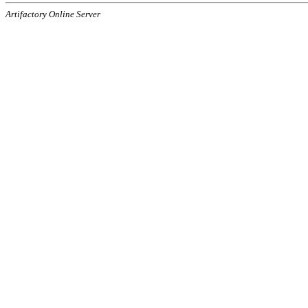
Artifactory Online Server