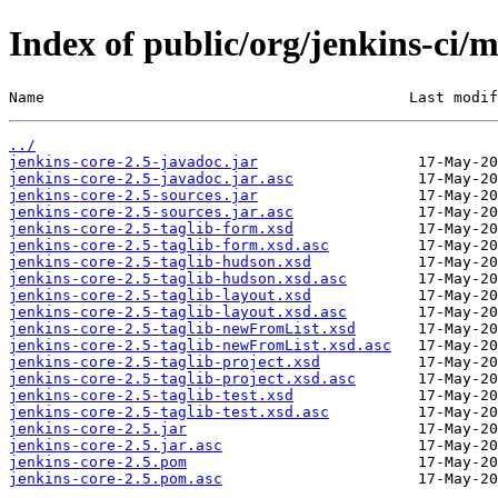
Index of public/org/jenkins-ci/m
Name                                         Last modif
../
jenkins-core-2.5-javadoc.jar
jenkins-core-2.5-javadoc.jar.asc
jenkins-core-2.5-sources.jar
jenkins-core-2.5-sources.jar.asc
jenkins-core-2.5-taglib-form.xsd
jenkins-core-2.5-taglib-form.xsd.asc
jenkins-core-2.5-taglib-hudson.xsd
jenkins-core-2.5-taglib-hudson.xsd.asc
jenkins-core-2.5-taglib-layout.xsd
jenkins-core-2.5-taglib-layout.xsd.asc
jenkins-core-2.5-taglib-newFromList.xsd
jenkins-core-2.5-taglib-newFromList.xsd.asc
jenkins-core-2.5-taglib-project.xsd
jenkins-core-2.5-taglib-project.xsd.asc
jenkins-core-2.5-taglib-test.xsd
jenkins-core-2.5-taglib-test.xsd.asc
jenkins-core-2.5.jar
jenkins-core-2.5.jar.asc
jenkins-core-2.5.pom
jenkins-core-2.5.pom.asc