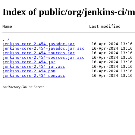
Index of public/org/jenkins-ci/m
Name                                Last modified      
../
jenkins-core-2.454-javadoc.jar
jenkins-core-2.454-javadoc.jar.asc
jenkins-core-2.454-sources.jar
jenkins-core-2.454-sources.jar.asc
jenkins-core-2.454.jar
jenkins-core-2.454.jar.asc
jenkins-core-2.454.pom
jenkins-core-2.454.pom.asc
Artifactory Online Server