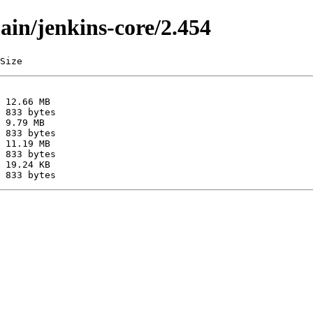
ain/jenkins-core/2.454
Size