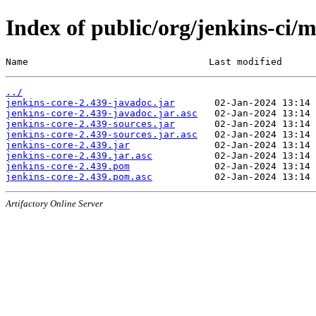
Index of public/org/jenkins-ci/m
Name                                Last modified      
../
jenkins-core-2.439-javadoc.jar
jenkins-core-2.439-javadoc.jar.asc
jenkins-core-2.439-sources.jar
jenkins-core-2.439-sources.jar.asc
jenkins-core-2.439.jar
jenkins-core-2.439.jar.asc
jenkins-core-2.439.pom
jenkins-core-2.439.pom.asc
Artifactory Online Server