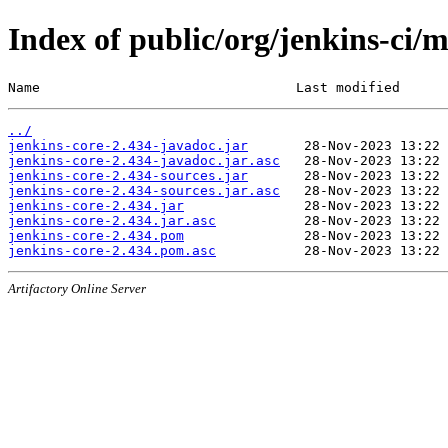
Index of public/org/jenkins-ci/m
Name                                Last modified      
../
jenkins-core-2.434-javadoc.jar
jenkins-core-2.434-javadoc.jar.asc
jenkins-core-2.434-sources.jar
jenkins-core-2.434-sources.jar.asc
jenkins-core-2.434.jar
jenkins-core-2.434.jar.asc
jenkins-core-2.434.pom
jenkins-core-2.434.pom.asc
Artifactory Online Server