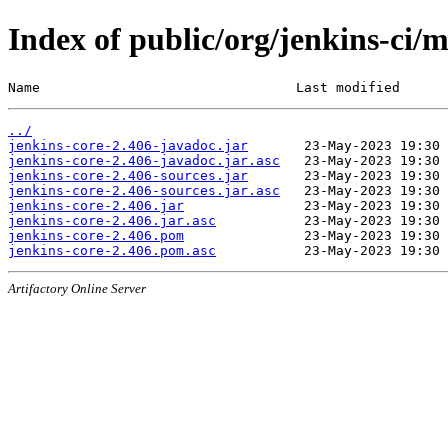
Index of public/org/jenkins-ci/m
Name                                Last modified      
../
jenkins-core-2.406-javadoc.jar
jenkins-core-2.406-javadoc.jar.asc
jenkins-core-2.406-sources.jar
jenkins-core-2.406-sources.jar.asc
jenkins-core-2.406.jar
jenkins-core-2.406.jar.asc
jenkins-core-2.406.pom
jenkins-core-2.406.pom.asc
Artifactory Online Server