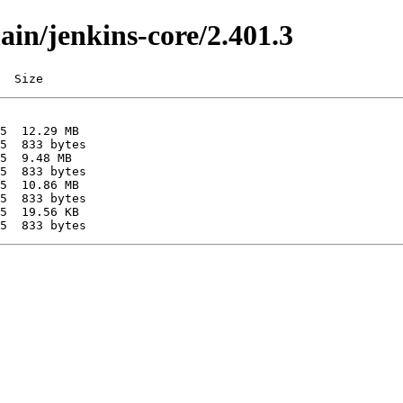
ain/jenkins-core/2.401.3
  Size