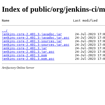
Index of public/org/jenkins-ci/m
Name                                  Last modified    
../
jenkins-core-2.401.3-javadoc.jar
jenkins-core-2.401.3-javadoc.jar.asc
jenkins-core-2.401.3-sources.jar
jenkins-core-2.401.3-sources.jar.asc
jenkins-core-2.401.3.jar
jenkins-core-2.401.3.jar.asc
jenkins-core-2.401.3.pom
jenkins-core-2.401.3.pom.asc
Artifactory Online Server