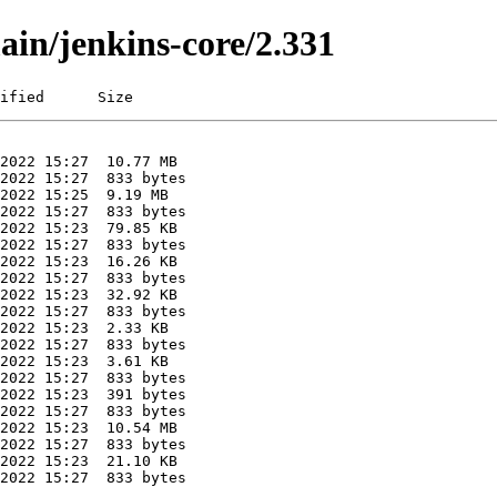
ain/jenkins-core/2.331
ified      Size