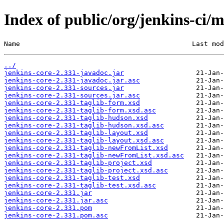
Index of public/org/jenkins-ci/m
Name                                           Last mod
../
jenkins-core-2.331-javadoc.jar
jenkins-core-2.331-javadoc.jar.asc
jenkins-core-2.331-sources.jar
jenkins-core-2.331-sources.jar.asc
jenkins-core-2.331-taglib-form.xsd
jenkins-core-2.331-taglib-form.xsd.asc
jenkins-core-2.331-taglib-hudson.xsd
jenkins-core-2.331-taglib-hudson.xsd.asc
jenkins-core-2.331-taglib-layout.xsd
jenkins-core-2.331-taglib-layout.xsd.asc
jenkins-core-2.331-taglib-newFromList.xsd
jenkins-core-2.331-taglib-newFromList.xsd.asc
jenkins-core-2.331-taglib-project.xsd
jenkins-core-2.331-taglib-project.xsd.asc
jenkins-core-2.331-taglib-test.xsd
jenkins-core-2.331-taglib-test.xsd.asc
jenkins-core-2.331.jar
jenkins-core-2.331.jar.asc
jenkins-core-2.331.pom
jenkins-core-2.331.pom.asc