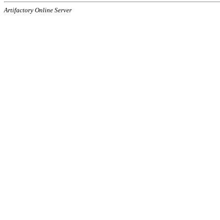
Artifactory Online Server