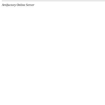
Artifactory Online Server