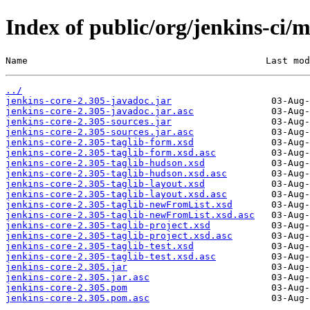
Index of public/org/jenkins-ci/m
Name                                           Last mod
../
jenkins-core-2.305-javadoc.jar
jenkins-core-2.305-javadoc.jar.asc
jenkins-core-2.305-sources.jar
jenkins-core-2.305-sources.jar.asc
jenkins-core-2.305-taglib-form.xsd
jenkins-core-2.305-taglib-form.xsd.asc
jenkins-core-2.305-taglib-hudson.xsd
jenkins-core-2.305-taglib-hudson.xsd.asc
jenkins-core-2.305-taglib-layout.xsd
jenkins-core-2.305-taglib-layout.xsd.asc
jenkins-core-2.305-taglib-newFromList.xsd
jenkins-core-2.305-taglib-newFromList.xsd.asc
jenkins-core-2.305-taglib-project.xsd
jenkins-core-2.305-taglib-project.xsd.asc
jenkins-core-2.305-taglib-test.xsd
jenkins-core-2.305-taglib-test.xsd.asc
jenkins-core-2.305.jar
jenkins-core-2.305.jar.asc
jenkins-core-2.305.pom
jenkins-core-2.305.pom.asc