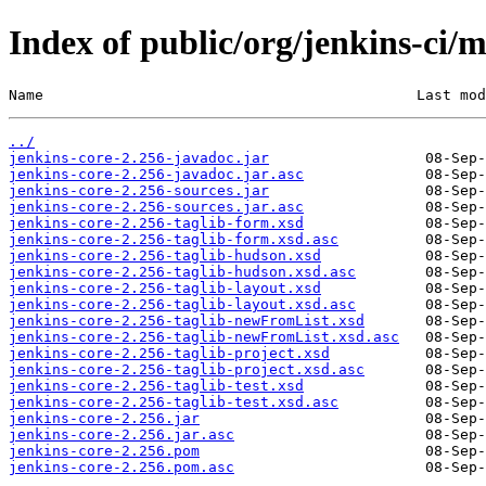
Index of public/org/jenkins-ci/m
Name                                           Last mod
../
jenkins-core-2.256-javadoc.jar
jenkins-core-2.256-javadoc.jar.asc
jenkins-core-2.256-sources.jar
jenkins-core-2.256-sources.jar.asc
jenkins-core-2.256-taglib-form.xsd
jenkins-core-2.256-taglib-form.xsd.asc
jenkins-core-2.256-taglib-hudson.xsd
jenkins-core-2.256-taglib-hudson.xsd.asc
jenkins-core-2.256-taglib-layout.xsd
jenkins-core-2.256-taglib-layout.xsd.asc
jenkins-core-2.256-taglib-newFromList.xsd
jenkins-core-2.256-taglib-newFromList.xsd.asc
jenkins-core-2.256-taglib-project.xsd
jenkins-core-2.256-taglib-project.xsd.asc
jenkins-core-2.256-taglib-test.xsd
jenkins-core-2.256-taglib-test.xsd.asc
jenkins-core-2.256.jar
jenkins-core-2.256.jar.asc
jenkins-core-2.256.pom
jenkins-core-2.256.pom.asc