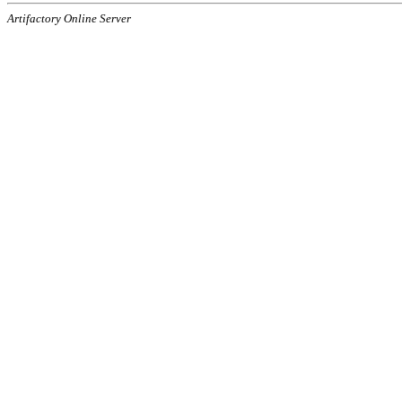
Artifactory Online Server