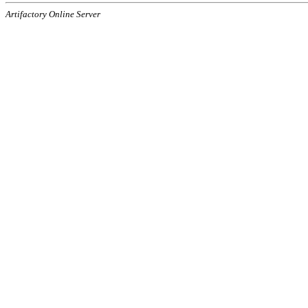
Artifactory Online Server