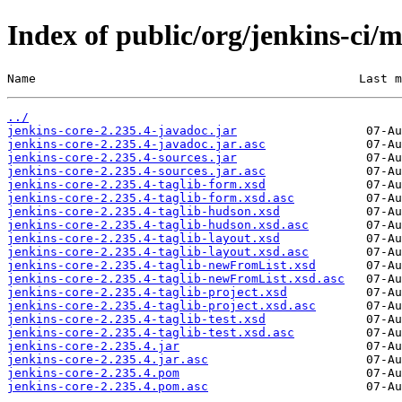
Index of public/org/jenkins-ci/m
Name                                             Last m
../
jenkins-core-2.235.4-javadoc.jar
jenkins-core-2.235.4-javadoc.jar.asc
jenkins-core-2.235.4-sources.jar
jenkins-core-2.235.4-sources.jar.asc
jenkins-core-2.235.4-taglib-form.xsd
jenkins-core-2.235.4-taglib-form.xsd.asc
jenkins-core-2.235.4-taglib-hudson.xsd
jenkins-core-2.235.4-taglib-hudson.xsd.asc
jenkins-core-2.235.4-taglib-layout.xsd
jenkins-core-2.235.4-taglib-layout.xsd.asc
jenkins-core-2.235.4-taglib-newFromList.xsd
jenkins-core-2.235.4-taglib-newFromList.xsd.asc
jenkins-core-2.235.4-taglib-project.xsd
jenkins-core-2.235.4-taglib-project.xsd.asc
jenkins-core-2.235.4-taglib-test.xsd
jenkins-core-2.235.4-taglib-test.xsd.asc
jenkins-core-2.235.4.jar
jenkins-core-2.235.4.jar.asc
jenkins-core-2.235.4.pom
jenkins-core-2.235.4.pom.asc