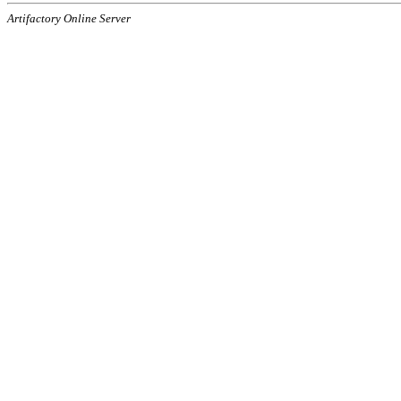
Artifactory Online Server