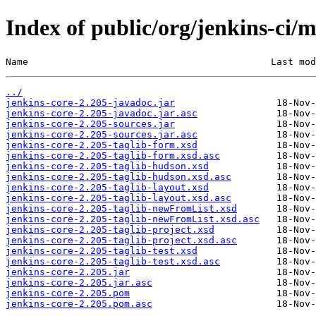
Index of public/org/jenkins-ci/m
Name                                           Last mod
../
jenkins-core-2.205-javadoc.jar
jenkins-core-2.205-javadoc.jar.asc
jenkins-core-2.205-sources.jar
jenkins-core-2.205-sources.jar.asc
jenkins-core-2.205-taglib-form.xsd
jenkins-core-2.205-taglib-form.xsd.asc
jenkins-core-2.205-taglib-hudson.xsd
jenkins-core-2.205-taglib-hudson.xsd.asc
jenkins-core-2.205-taglib-layout.xsd
jenkins-core-2.205-taglib-layout.xsd.asc
jenkins-core-2.205-taglib-newFromList.xsd
jenkins-core-2.205-taglib-newFromList.xsd.asc
jenkins-core-2.205-taglib-project.xsd
jenkins-core-2.205-taglib-project.xsd.asc
jenkins-core-2.205-taglib-test.xsd
jenkins-core-2.205-taglib-test.xsd.asc
jenkins-core-2.205.jar
jenkins-core-2.205.jar.asc
jenkins-core-2.205.pom
jenkins-core-2.205.pom.asc