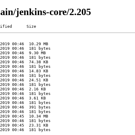
ain/jenkins-core/2.205
ified      Size