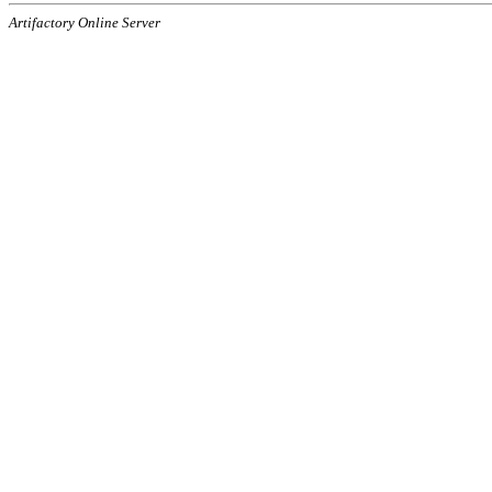
Artifactory Online Server