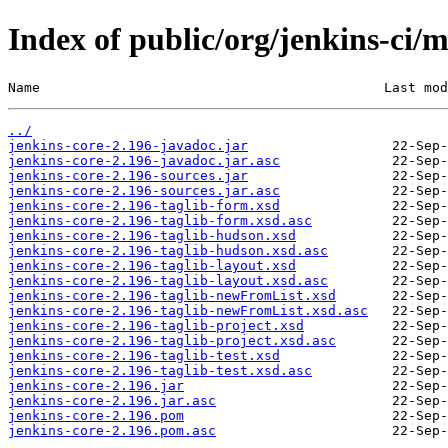
Index of public/org/jenkins-ci/m
Name                                           Last mod
../
jenkins-core-2.196-javadoc.jar
jenkins-core-2.196-javadoc.jar.asc
jenkins-core-2.196-sources.jar
jenkins-core-2.196-sources.jar.asc
jenkins-core-2.196-taglib-form.xsd
jenkins-core-2.196-taglib-form.xsd.asc
jenkins-core-2.196-taglib-hudson.xsd
jenkins-core-2.196-taglib-hudson.xsd.asc
jenkins-core-2.196-taglib-layout.xsd
jenkins-core-2.196-taglib-layout.xsd.asc
jenkins-core-2.196-taglib-newFromList.xsd
jenkins-core-2.196-taglib-newFromList.xsd.asc
jenkins-core-2.196-taglib-project.xsd
jenkins-core-2.196-taglib-project.xsd.asc
jenkins-core-2.196-taglib-test.xsd
jenkins-core-2.196-taglib-test.xsd.asc
jenkins-core-2.196.jar
jenkins-core-2.196.jar.asc
jenkins-core-2.196.pom
jenkins-core-2.196.pom.asc