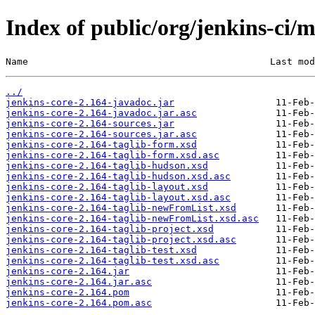
Index of public/org/jenkins-ci/m
Name                                           Last mod
../
jenkins-core-2.164-javadoc.jar
jenkins-core-2.164-javadoc.jar.asc
jenkins-core-2.164-sources.jar
jenkins-core-2.164-sources.jar.asc
jenkins-core-2.164-taglib-form.xsd
jenkins-core-2.164-taglib-form.xsd.asc
jenkins-core-2.164-taglib-hudson.xsd
jenkins-core-2.164-taglib-hudson.xsd.asc
jenkins-core-2.164-taglib-layout.xsd
jenkins-core-2.164-taglib-layout.xsd.asc
jenkins-core-2.164-taglib-newFromList.xsd
jenkins-core-2.164-taglib-newFromList.xsd.asc
jenkins-core-2.164-taglib-project.xsd
jenkins-core-2.164-taglib-project.xsd.asc
jenkins-core-2.164-taglib-test.xsd
jenkins-core-2.164-taglib-test.xsd.asc
jenkins-core-2.164.jar
jenkins-core-2.164.jar.asc
jenkins-core-2.164.pom
jenkins-core-2.164.pom.asc