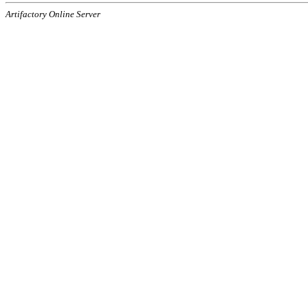
Artifactory Online Server