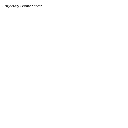
Artifactory Online Server