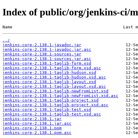
Index of public/org/jenkins-ci/m
Name                                             Last m
../
jenkins-core-2.138.1-javadoc.jar
jenkins-core-2.138.1-javadoc.jar.asc
jenkins-core-2.138.1-sources.jar
jenkins-core-2.138.1-sources.jar.asc
jenkins-core-2.138.1-taglib-form.xsd
jenkins-core-2.138.1-taglib-form.xsd.asc
jenkins-core-2.138.1-taglib-hudson.xsd
jenkins-core-2.138.1-taglib-hudson.xsd.asc
jenkins-core-2.138.1-taglib-layout.xsd
jenkins-core-2.138.1-taglib-layout.xsd.asc
jenkins-core-2.138.1-taglib-newFromList.xsd
jenkins-core-2.138.1-taglib-newFromList.xsd.asc
jenkins-core-2.138.1-taglib-project.xsd
jenkins-core-2.138.1-taglib-project.xsd.asc
jenkins-core-2.138.1-taglib-test.xsd
jenkins-core-2.138.1-taglib-test.xsd.asc
jenkins-core-2.138.1.jar
jenkins-core-2.138.1.jar.asc
jenkins-core-2.138.1.pom
jenkins-core-2.138.1.pom.asc