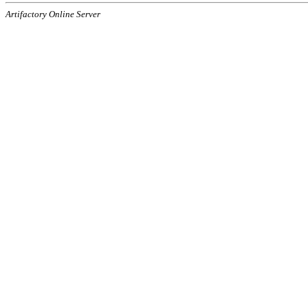
Artifactory Online Server