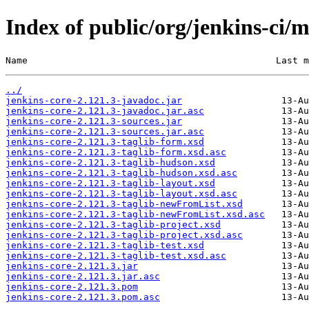
Index of public/org/jenkins-ci/m
Name                                             Last m
../
jenkins-core-2.121.3-javadoc.jar
jenkins-core-2.121.3-javadoc.jar.asc
jenkins-core-2.121.3-sources.jar
jenkins-core-2.121.3-sources.jar.asc
jenkins-core-2.121.3-taglib-form.xsd
jenkins-core-2.121.3-taglib-form.xsd.asc
jenkins-core-2.121.3-taglib-hudson.xsd
jenkins-core-2.121.3-taglib-hudson.xsd.asc
jenkins-core-2.121.3-taglib-layout.xsd
jenkins-core-2.121.3-taglib-layout.xsd.asc
jenkins-core-2.121.3-taglib-newFromList.xsd
jenkins-core-2.121.3-taglib-newFromList.xsd.asc
jenkins-core-2.121.3-taglib-project.xsd
jenkins-core-2.121.3-taglib-project.xsd.asc
jenkins-core-2.121.3-taglib-test.xsd
jenkins-core-2.121.3-taglib-test.xsd.asc
jenkins-core-2.121.3.jar
jenkins-core-2.121.3.jar.asc
jenkins-core-2.121.3.pom
jenkins-core-2.121.3.pom.asc