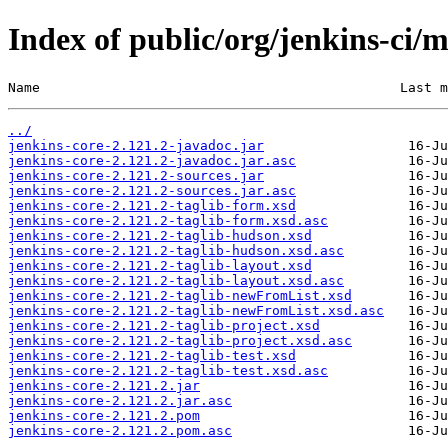
Index of public/org/jenkins-ci/m
Name                                             Last m
../
jenkins-core-2.121.2-javadoc.jar
jenkins-core-2.121.2-javadoc.jar.asc
jenkins-core-2.121.2-sources.jar
jenkins-core-2.121.2-sources.jar.asc
jenkins-core-2.121.2-taglib-form.xsd
jenkins-core-2.121.2-taglib-form.xsd.asc
jenkins-core-2.121.2-taglib-hudson.xsd
jenkins-core-2.121.2-taglib-hudson.xsd.asc
jenkins-core-2.121.2-taglib-layout.xsd
jenkins-core-2.121.2-taglib-layout.xsd.asc
jenkins-core-2.121.2-taglib-newFromList.xsd
jenkins-core-2.121.2-taglib-newFromList.xsd.asc
jenkins-core-2.121.2-taglib-project.xsd
jenkins-core-2.121.2-taglib-project.xsd.asc
jenkins-core-2.121.2-taglib-test.xsd
jenkins-core-2.121.2-taglib-test.xsd.asc
jenkins-core-2.121.2.jar
jenkins-core-2.121.2.jar.asc
jenkins-core-2.121.2.pom
jenkins-core-2.121.2.pom.asc