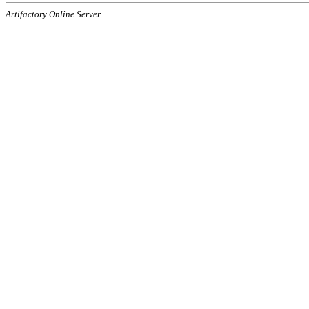
Artifactory Online Server