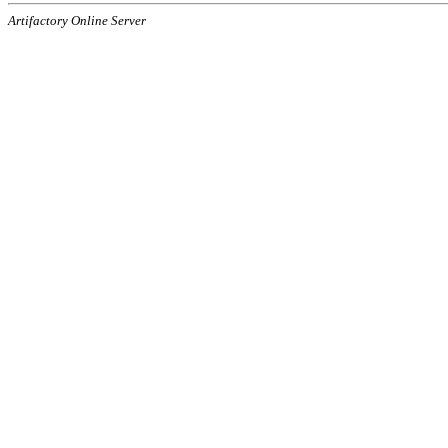
Artifactory Online Server