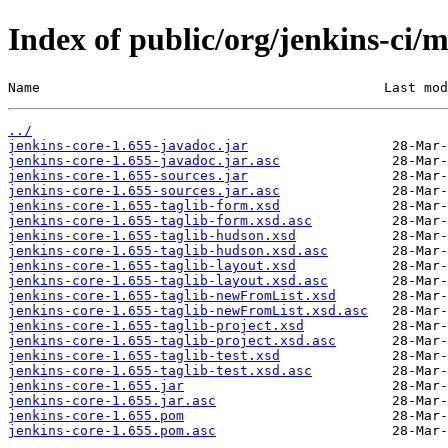
Index of public/org/jenkins-ci/m
Name                                           Last mod
../
jenkins-core-1.655-javadoc.jar
jenkins-core-1.655-javadoc.jar.asc
jenkins-core-1.655-sources.jar
jenkins-core-1.655-sources.jar.asc
jenkins-core-1.655-taglib-form.xsd
jenkins-core-1.655-taglib-form.xsd.asc
jenkins-core-1.655-taglib-hudson.xsd
jenkins-core-1.655-taglib-hudson.xsd.asc
jenkins-core-1.655-taglib-layout.xsd
jenkins-core-1.655-taglib-layout.xsd.asc
jenkins-core-1.655-taglib-newFromList.xsd
jenkins-core-1.655-taglib-newFromList.xsd.asc
jenkins-core-1.655-taglib-project.xsd
jenkins-core-1.655-taglib-project.xsd.asc
jenkins-core-1.655-taglib-test.xsd
jenkins-core-1.655-taglib-test.xsd.asc
jenkins-core-1.655.jar
jenkins-core-1.655.jar.asc
jenkins-core-1.655.pom
jenkins-core-1.655.pom.asc