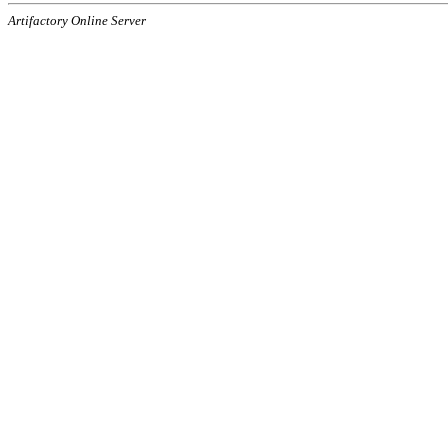
Artifactory Online Server