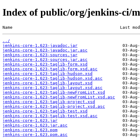
Index of public/org/jenkins-ci/m
Name                                           Last mod
../
jenkins-core-1.623-javadoc.jar
jenkins-core-1.623-javadoc.jar.asc
jenkins-core-1.623-sources.jar
jenkins-core-1.623-sources.jar.asc
jenkins-core-1.623-taglib-form.xsd
jenkins-core-1.623-taglib-form.xsd.asc
jenkins-core-1.623-taglib-hudson.xsd
jenkins-core-1.623-taglib-hudson.xsd.asc
jenkins-core-1.623-taglib-layout.xsd
jenkins-core-1.623-taglib-layout.xsd.asc
jenkins-core-1.623-taglib-newFromList.xsd
jenkins-core-1.623-taglib-newFromList.xsd.asc
jenkins-core-1.623-taglib-project.xsd
jenkins-core-1.623-taglib-project.xsd.asc
jenkins-core-1.623-taglib-test.xsd
jenkins-core-1.623-taglib-test.xsd.asc
jenkins-core-1.623.jar
jenkins-core-1.623.jar.asc
jenkins-core-1.623.pom
jenkins-core-1.623.pom.asc