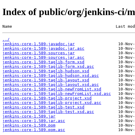
Index of public/org/jenkins-ci/m
Name                                           Last mod
../
jenkins-core-1.589-javadoc.jar
jenkins-core-1.589-javadoc.jar.asc
jenkins-core-1.589-sources.jar
jenkins-core-1.589-sources.jar.asc
jenkins-core-1.589-taglib-form.xsd
jenkins-core-1.589-taglib-form.xsd.asc
jenkins-core-1.589-taglib-hudson.xsd
jenkins-core-1.589-taglib-hudson.xsd.asc
jenkins-core-1.589-taglib-layout.xsd
jenkins-core-1.589-taglib-layout.xsd.asc
jenkins-core-1.589-taglib-newFromList.xsd
jenkins-core-1.589-taglib-newFromList.xsd.asc
jenkins-core-1.589-taglib-project.xsd
jenkins-core-1.589-taglib-project.xsd.asc
jenkins-core-1.589-taglib-test.xsd
jenkins-core-1.589-taglib-test.xsd.asc
jenkins-core-1.589.jar
jenkins-core-1.589.jar.asc
jenkins-core-1.589.pom
jenkins-core-1.589.pom.asc