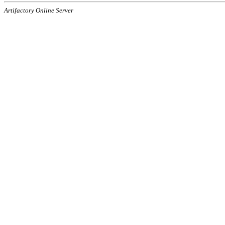
Artifactory Online Server