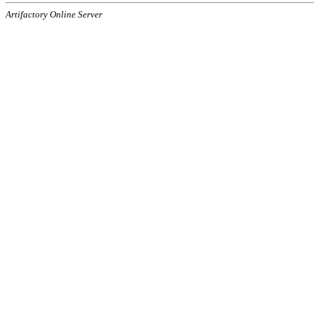
Artifactory Online Server