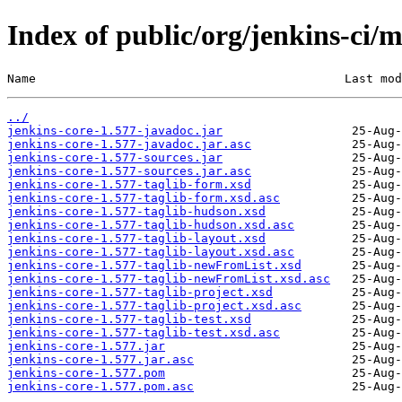
Index of public/org/jenkins-ci/m
Name                                           Last mod
../
jenkins-core-1.577-javadoc.jar
jenkins-core-1.577-javadoc.jar.asc
jenkins-core-1.577-sources.jar
jenkins-core-1.577-sources.jar.asc
jenkins-core-1.577-taglib-form.xsd
jenkins-core-1.577-taglib-form.xsd.asc
jenkins-core-1.577-taglib-hudson.xsd
jenkins-core-1.577-taglib-hudson.xsd.asc
jenkins-core-1.577-taglib-layout.xsd
jenkins-core-1.577-taglib-layout.xsd.asc
jenkins-core-1.577-taglib-newFromList.xsd
jenkins-core-1.577-taglib-newFromList.xsd.asc
jenkins-core-1.577-taglib-project.xsd
jenkins-core-1.577-taglib-project.xsd.asc
jenkins-core-1.577-taglib-test.xsd
jenkins-core-1.577-taglib-test.xsd.asc
jenkins-core-1.577.jar
jenkins-core-1.577.jar.asc
jenkins-core-1.577.pom
jenkins-core-1.577.pom.asc