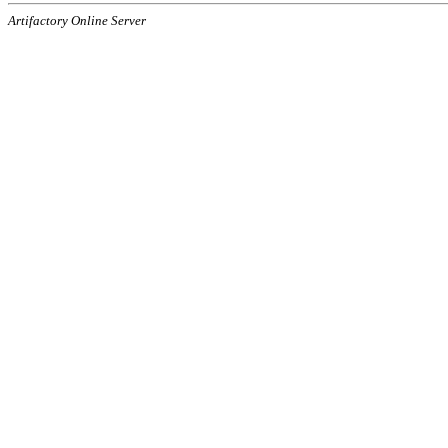
Artifactory Online Server