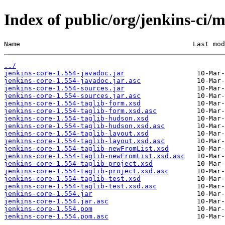
Index of public/org/jenkins-ci/m
Name                                           Last mod
../
jenkins-core-1.554-javadoc.jar
jenkins-core-1.554-javadoc.jar.asc
jenkins-core-1.554-sources.jar
jenkins-core-1.554-sources.jar.asc
jenkins-core-1.554-taglib-form.xsd
jenkins-core-1.554-taglib-form.xsd.asc
jenkins-core-1.554-taglib-hudson.xsd
jenkins-core-1.554-taglib-hudson.xsd.asc
jenkins-core-1.554-taglib-layout.xsd
jenkins-core-1.554-taglib-layout.xsd.asc
jenkins-core-1.554-taglib-newFromList.xsd
jenkins-core-1.554-taglib-newFromList.xsd.asc
jenkins-core-1.554-taglib-project.xsd
jenkins-core-1.554-taglib-project.xsd.asc
jenkins-core-1.554-taglib-test.xsd
jenkins-core-1.554-taglib-test.xsd.asc
jenkins-core-1.554.jar
jenkins-core-1.554.jar.asc
jenkins-core-1.554.pom
jenkins-core-1.554.pom.asc