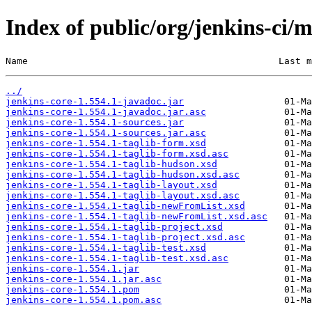
Index of public/org/jenkins-ci/m
Name                                             Last m
../
jenkins-core-1.554.1-javadoc.jar
jenkins-core-1.554.1-javadoc.jar.asc
jenkins-core-1.554.1-sources.jar
jenkins-core-1.554.1-sources.jar.asc
jenkins-core-1.554.1-taglib-form.xsd
jenkins-core-1.554.1-taglib-form.xsd.asc
jenkins-core-1.554.1-taglib-hudson.xsd
jenkins-core-1.554.1-taglib-hudson.xsd.asc
jenkins-core-1.554.1-taglib-layout.xsd
jenkins-core-1.554.1-taglib-layout.xsd.asc
jenkins-core-1.554.1-taglib-newFromList.xsd
jenkins-core-1.554.1-taglib-newFromList.xsd.asc
jenkins-core-1.554.1-taglib-project.xsd
jenkins-core-1.554.1-taglib-project.xsd.asc
jenkins-core-1.554.1-taglib-test.xsd
jenkins-core-1.554.1-taglib-test.xsd.asc
jenkins-core-1.554.1.jar
jenkins-core-1.554.1.jar.asc
jenkins-core-1.554.1.pom
jenkins-core-1.554.1.pom.asc