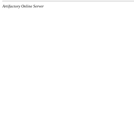
Artifactory Online Server