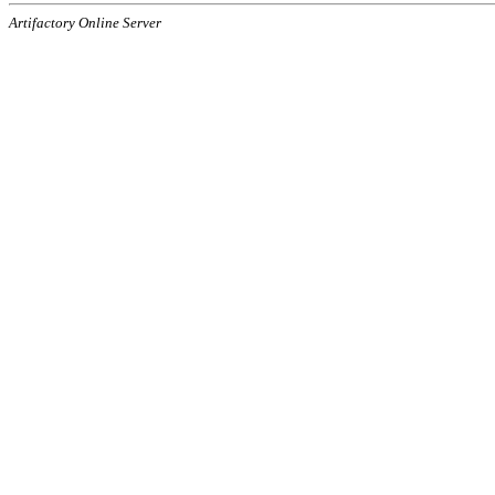
Artifactory Online Server