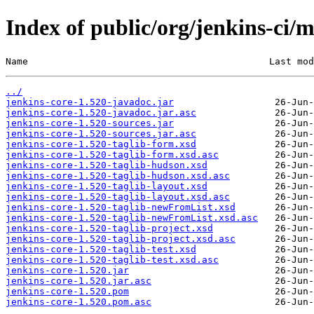
Index of public/org/jenkins-ci/m
Name                                           Last mod
../
jenkins-core-1.520-javadoc.jar
jenkins-core-1.520-javadoc.jar.asc
jenkins-core-1.520-sources.jar
jenkins-core-1.520-sources.jar.asc
jenkins-core-1.520-taglib-form.xsd
jenkins-core-1.520-taglib-form.xsd.asc
jenkins-core-1.520-taglib-hudson.xsd
jenkins-core-1.520-taglib-hudson.xsd.asc
jenkins-core-1.520-taglib-layout.xsd
jenkins-core-1.520-taglib-layout.xsd.asc
jenkins-core-1.520-taglib-newFromList.xsd
jenkins-core-1.520-taglib-newFromList.xsd.asc
jenkins-core-1.520-taglib-project.xsd
jenkins-core-1.520-taglib-project.xsd.asc
jenkins-core-1.520-taglib-test.xsd
jenkins-core-1.520-taglib-test.xsd.asc
jenkins-core-1.520.jar
jenkins-core-1.520.jar.asc
jenkins-core-1.520.pom
jenkins-core-1.520.pom.asc