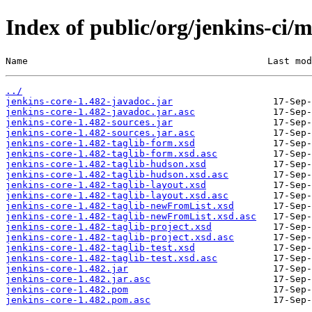
Index of public/org/jenkins-ci/m
Name                                           Last mod
../
jenkins-core-1.482-javadoc.jar
jenkins-core-1.482-javadoc.jar.asc
jenkins-core-1.482-sources.jar
jenkins-core-1.482-sources.jar.asc
jenkins-core-1.482-taglib-form.xsd
jenkins-core-1.482-taglib-form.xsd.asc
jenkins-core-1.482-taglib-hudson.xsd
jenkins-core-1.482-taglib-hudson.xsd.asc
jenkins-core-1.482-taglib-layout.xsd
jenkins-core-1.482-taglib-layout.xsd.asc
jenkins-core-1.482-taglib-newFromList.xsd
jenkins-core-1.482-taglib-newFromList.xsd.asc
jenkins-core-1.482-taglib-project.xsd
jenkins-core-1.482-taglib-project.xsd.asc
jenkins-core-1.482-taglib-test.xsd
jenkins-core-1.482-taglib-test.xsd.asc
jenkins-core-1.482.jar
jenkins-core-1.482.jar.asc
jenkins-core-1.482.pom
jenkins-core-1.482.pom.asc