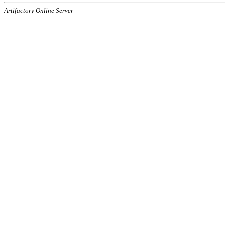
Artifactory Online Server