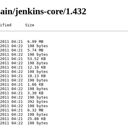
ain/jenkins-core/1.432
ified      Size