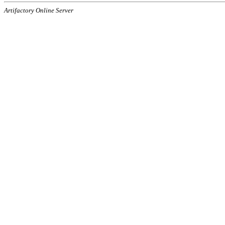
Artifactory Online Server