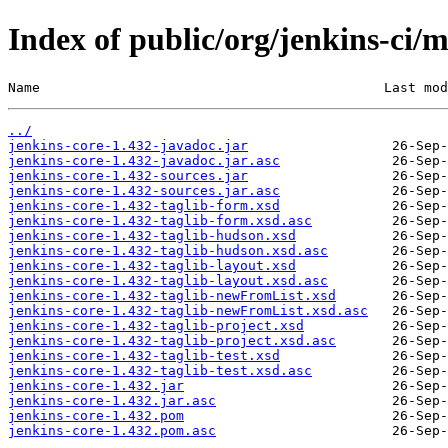
Index of public/org/jenkins-ci/m
Name                                           Last mod
../
jenkins-core-1.432-javadoc.jar
jenkins-core-1.432-javadoc.jar.asc
jenkins-core-1.432-sources.jar
jenkins-core-1.432-sources.jar.asc
jenkins-core-1.432-taglib-form.xsd
jenkins-core-1.432-taglib-form.xsd.asc
jenkins-core-1.432-taglib-hudson.xsd
jenkins-core-1.432-taglib-hudson.xsd.asc
jenkins-core-1.432-taglib-layout.xsd
jenkins-core-1.432-taglib-layout.xsd.asc
jenkins-core-1.432-taglib-newFromList.xsd
jenkins-core-1.432-taglib-newFromList.xsd.asc
jenkins-core-1.432-taglib-project.xsd
jenkins-core-1.432-taglib-project.xsd.asc
jenkins-core-1.432-taglib-test.xsd
jenkins-core-1.432-taglib-test.xsd.asc
jenkins-core-1.432.jar
jenkins-core-1.432.jar.asc
jenkins-core-1.432.pom
jenkins-core-1.432.pom.asc