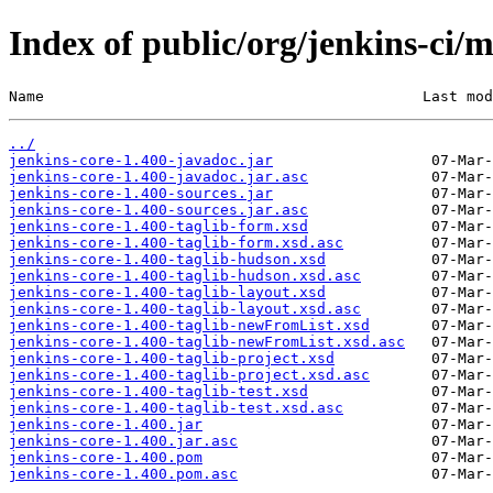
Index of public/org/jenkins-ci/m
Name                                           Last mod
../
jenkins-core-1.400-javadoc.jar
jenkins-core-1.400-javadoc.jar.asc
jenkins-core-1.400-sources.jar
jenkins-core-1.400-sources.jar.asc
jenkins-core-1.400-taglib-form.xsd
jenkins-core-1.400-taglib-form.xsd.asc
jenkins-core-1.400-taglib-hudson.xsd
jenkins-core-1.400-taglib-hudson.xsd.asc
jenkins-core-1.400-taglib-layout.xsd
jenkins-core-1.400-taglib-layout.xsd.asc
jenkins-core-1.400-taglib-newFromList.xsd
jenkins-core-1.400-taglib-newFromList.xsd.asc
jenkins-core-1.400-taglib-project.xsd
jenkins-core-1.400-taglib-project.xsd.asc
jenkins-core-1.400-taglib-test.xsd
jenkins-core-1.400-taglib-test.xsd.asc
jenkins-core-1.400.jar
jenkins-core-1.400.jar.asc
jenkins-core-1.400.pom
jenkins-core-1.400.pom.asc