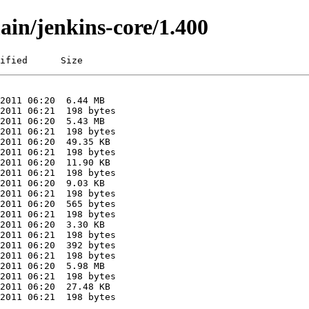
ain/jenkins-core/1.400
ified      Size