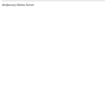
Artifactory Online Server