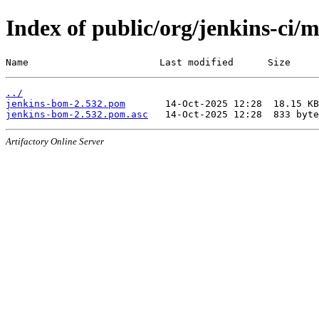
Index of public/org/jenkins-ci/
Name                       Last modified      Size
../
jenkins-bom-2.532.pom
jenkins-bom-2.532.pom.asc
Artifactory Online Server