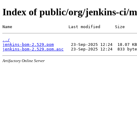
Index of public/org/jenkins-ci/
Name                       Last modified      Size
../
jenkins-bom-2.529.pom
jenkins-bom-2.529.pom.asc
Artifactory Online Server