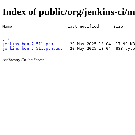
Index of public/org/jenkins-ci/
Name                       Last modified      Size
../
jenkins-bom-2.511.pom
jenkins-bom-2.511.pom.asc
Artifactory Online Server