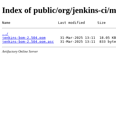
Index of public/org/jenkins-ci/
Name                       Last modified      Size
../
jenkins-bom-2.504.pom
jenkins-bom-2.504.pom.asc
Artifactory Online Server