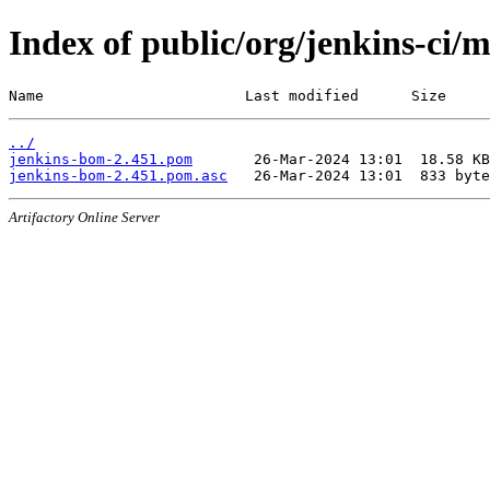
Index of public/org/jenkins-ci/
Name                       Last modified      Size
../
jenkins-bom-2.451.pom
jenkins-bom-2.451.pom.asc
Artifactory Online Server