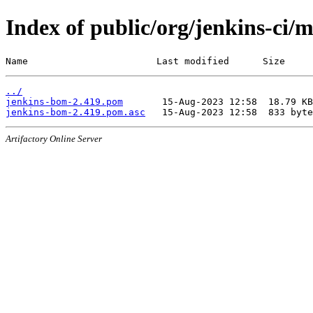
Index of public/org/jenkins-ci/
Name                       Last modified      Size
../
jenkins-bom-2.419.pom
jenkins-bom-2.419.pom.asc
Artifactory Online Server