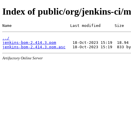
Index of public/org/jenkins-ci/
Name                         Last modified      Size
../
jenkins-bom-2.414.3.pom
jenkins-bom-2.414.3.pom.asc
Artifactory Online Server