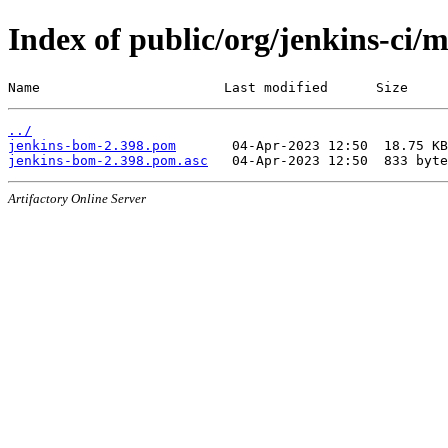
Index of public/org/jenkins-ci/
Name                       Last modified      Size
../
jenkins-bom-2.398.pom
jenkins-bom-2.398.pom.asc
Artifactory Online Server