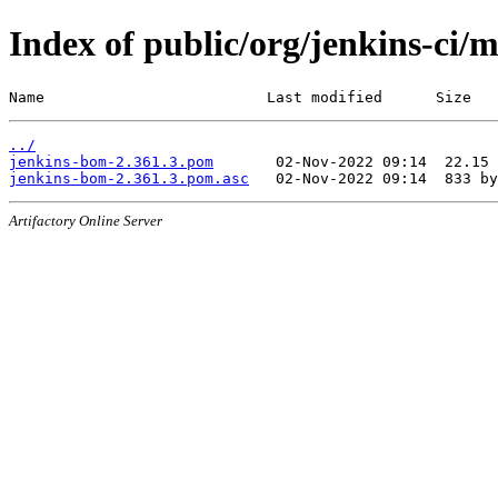
Index of public/org/jenkins-ci/
Name                         Last modified      Size
../
jenkins-bom-2.361.3.pom
jenkins-bom-2.361.3.pom.asc
Artifactory Online Server