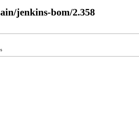
main/jenkins-bom/2.358