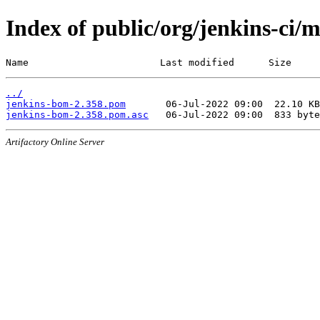
Index of public/org/jenkins-ci/
Name                       Last modified      Size
../
jenkins-bom-2.358.pom
jenkins-bom-2.358.pom.asc
Artifactory Online Server