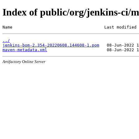
Index of public/org/jenkins-c
Name                                     Last modified 
../
jenkins-bom-2.354-20220608.144608-1.pom
maven-metadata.xml
Artifactory Online Server