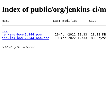
Index of public/org/jenkins-ci/
Name                       Last modified      Size
../
jenkins-bom-2.344.pom
jenkins-bom-2.344.pom.asc
Artifactory Online Server