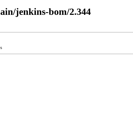
main/jenkins-bom/2.344