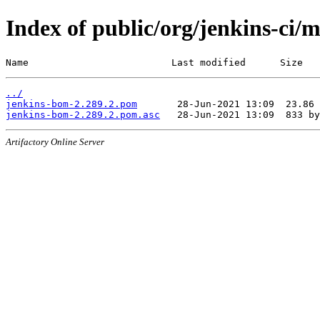
Index of public/org/jenkins-ci/
Name                         Last modified      Size
../
jenkins-bom-2.289.2.pom
jenkins-bom-2.289.2.pom.asc
Artifactory Online Server